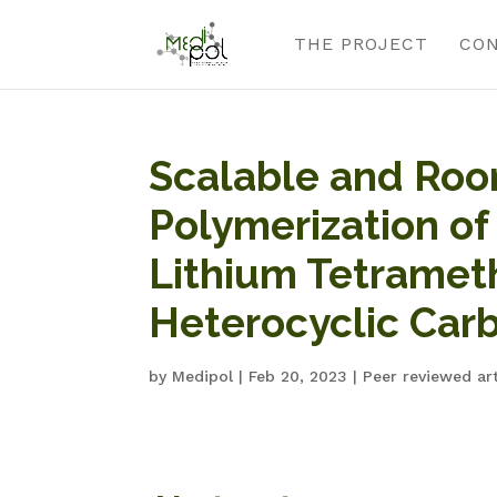
THE PROJECT
CO
Scalable and Ro
Polymerization of
Lithium Tetramet
Heterocyclic Carb
by
Medipol
|
Feb 20, 2023
|
Peer reviewed art