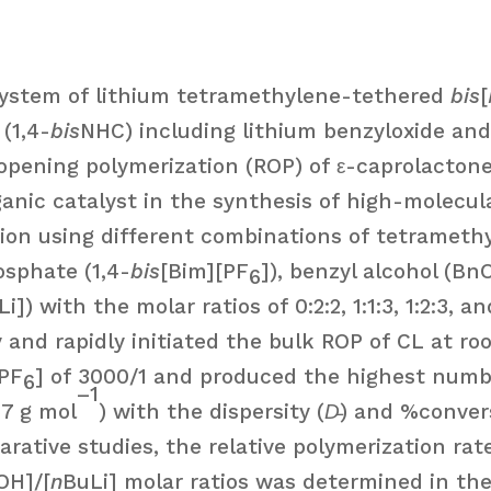
system of lithium tetramethylene-tethered
bis
[
(1,4-
bis
NHC) including lithium benzyloxide and
-opening polymerization (ROP) of ε-caprolactone 
ganic catalyst in the synthesis of high-molecu
tion using different combinations of tetramet
osphate (1,4-
bis
[Bim][PF
]), benzyl alcohol (Bn
6
Li]) with the molar ratios of 0:2:2, 1:1:3, 1:2:3, 
tly and rapidly initiated the bulk ROP of CL at 
[PF
] of 3000/1 and produced the highest numb
6
–1
57 g mol
) with the dispersity (
D̵
) and %convers
arative studies, the relative polymerization ra
OH]/[
n
BuLi] molar ratios was determined in the f