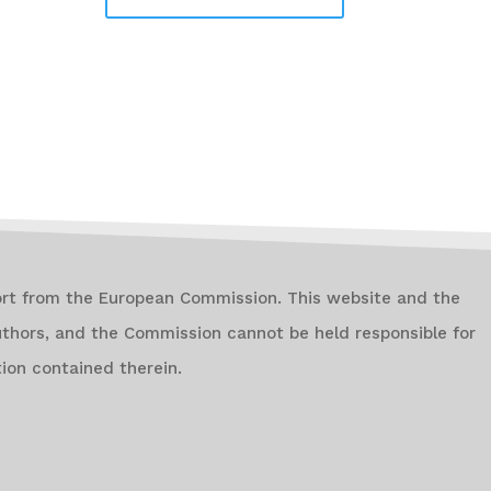
ort from the European Commission. This website and the
authors, and the Commission cannot be held responsible for
ion contained therein.