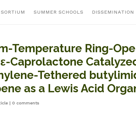
NSORTIUM
SUMMER SCHOOLS
DISSEMINATION
om-Temperature Ring-Ope
 ε-Caprolactone Catalyzed
hylene-Tethered butylimi
ene as a Lewis Acid Orga
icle
|
0 comments