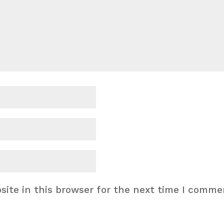
ite in this browser for the next time I comme