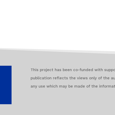
This project has been co-funded with supp
publication reflects the views only of the 
any use which may be made of the informat