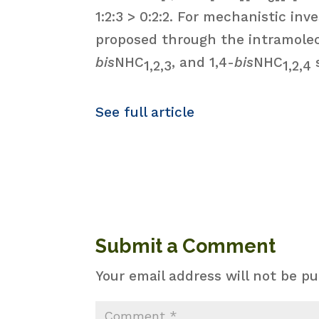
1:2:3 > 0:2:2. For mechanistic i
proposed through the intramole
bis
NHC
, and 1,4-
bis
NHC
1,2,3
1,2,4
See full article
Submit a Comment
Your email address will not be pu