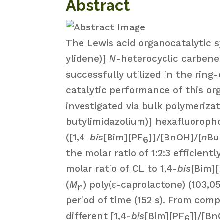
Abstract
The Lewis acid organocatalytic 
ylidene)]
N
-heterocyclic carbene 
successfully utilized in the ring
catalytic performance of this or
investigated via bulk polymeriza
butylimidazolium)] hexafluoroph
([1,4-
bis
[Bim][PF
]]/[BnOH]/[
n
Bu
6
the molar ratio of 1:2:3 efficien
molar ratio of CL to 1,4-
bis
[Bim]
(
M
) poly(ε-caprolactone) (103,0
n
period of time (152 s). From comp
different [1,4-
bis
[Bim][PF
]]/[Bn
6