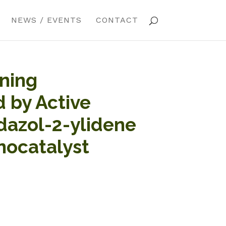
NEWS / EVENTS
CONTACT
ning
 by Active
dazol-2-ylidene
nocatalyst