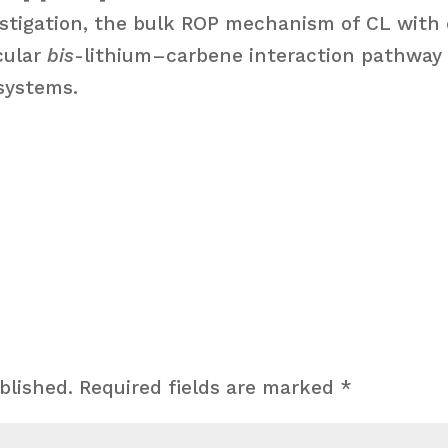
nvestigation, the bulk ROP mechanism of CL with
cular
bis
-lithium–carbene interaction pathway 
systems.
blished.
Required fields are marked
*