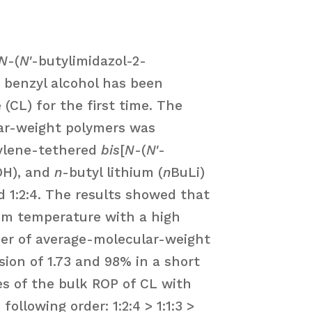
N
-(
N
′-butylimidazol-2-
 benzyl alcohol has been
(CL) for the first time. The
lar-weight polymers was
hylene-tethered
bis
[
N
-(
N
′-
OH), and
n
-butyl lithium (
n
BuLi)
and 1:2:4. The results showed that
room temperature with a high
er of average-molecular-weight
ion of 1.73 and 98% in a short
tes of the bulk ROP of CL with
ollowing order: 1:2:4 > 1:1:3 >