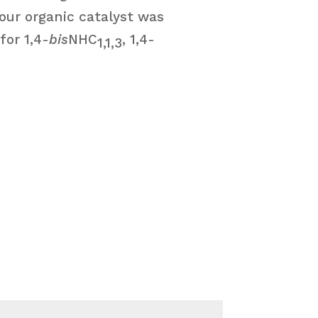
 our organic catalyst was
for 1,4-
bis
NHC
, 1,4-
1,1,3