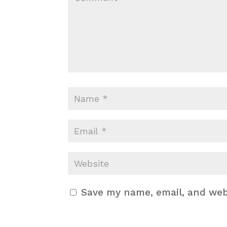
Save my name, email, and webs