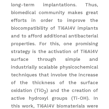
long-term implantations. Thus,
biomedical community makes great
efforts in order to improve the
biocompatibility of Ti6Al4V implants
and to afford additional antibacterial
properties. For this, one promising
strategy is the activation of Ti6Al4V
surface through simple and
industrially scalable physicochemical
techniques that involve the increase
of the thickness of the surface
oxidation (TiO
) and the creation of
2
active hydroxyl groups (Ti-OH). In
this work, Ti6Al4V biomaterials were