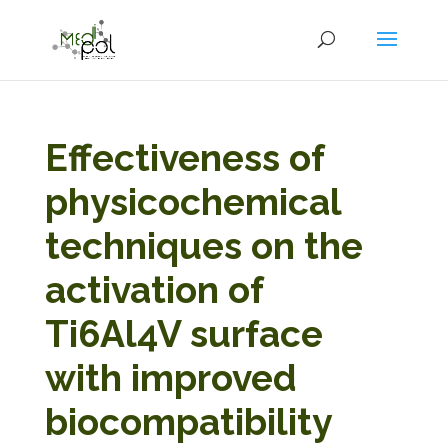
Effectiveness of
physicochemical
techniques on the
activation of
Ti6Al4V surface
with improved
biocompatibility