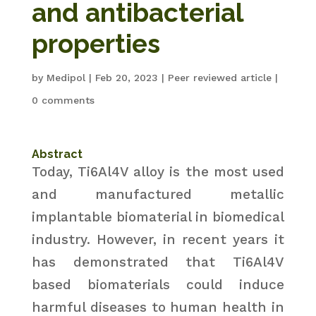
and antibacterial
properties
by
Medipol
|
Feb 20, 2023
|
Peer reviewed article
|
0 comments
Abstract
Today, Ti6Al4V alloy is the most used
and manufactured metallic
implantable biomaterial in biomedical
industry. However, in recent years it
has demonstrated that Ti6Al4V
based biomaterials could induce
harmful diseases to human health in