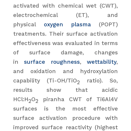
activated with chemical wet (CWT),
electrochemical (ET), and
physical
oxygen plasma
(POPT)
treatments. Their surface activation
effectiveness was evaluated in terms
of surface damage, changes
in
surface roughness
,
wettability
,
and oxidation and hydroxylation
capability (Ti-OH/TiO
ratio). So,
2
results show that acidic
HCl:H
O
piranha CWT of Ti6Al4V
2
2
surfaces is the most effective
surface activation procedure with
improved surface reactivity (highest