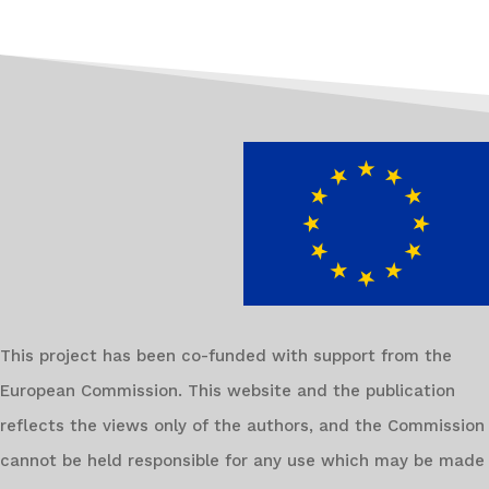
This project has been co-funded with support from the
European Commission. This website and the publication
reflects the views only of the authors, and the Commission
cannot be held responsible for any use which may be made