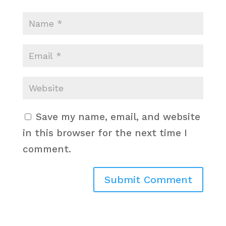
Save my name, email, and website
in this browser for the next time I
comment.