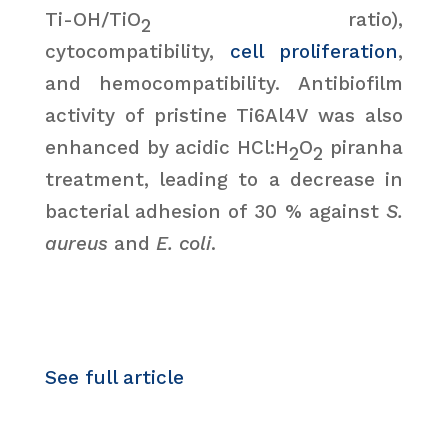
Ti-OH/TiO
ratio),
2
cytocompatibility,
cell proliferation
,
and hemocompatibility. Antibiofilm
activity of pristine Ti6Al4V was also
enhanced by acidic HCl:H
O
piranha
2
2
treatment, leading to a decrease in
bacterial adhesion of 30 % against
S.
aureus
and
E. coli
.
See full article