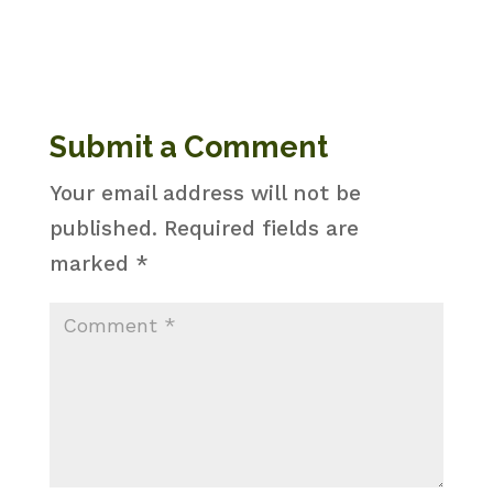
Submit a Comment
Your email address will not be
published.
Required fields are
marked
*